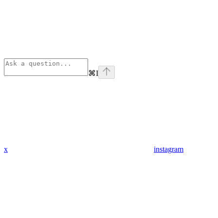
⌘
I
x
instagram