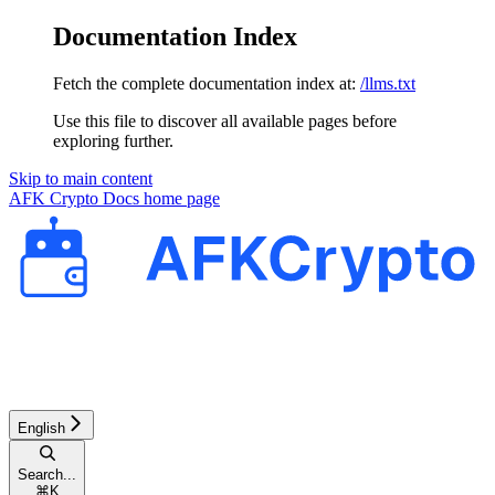
Documentation Index
Fetch the complete documentation index at:
/llms.txt
Use this file to discover all available pages before
exploring further.
Skip to main content
AFK Crypto Docs
home page
English
Search...
⌘
K