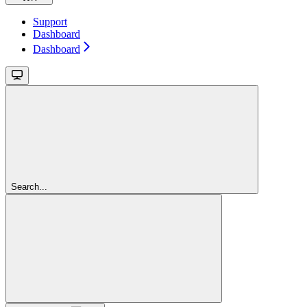
Support
Dashboard
Dashboard
Search...