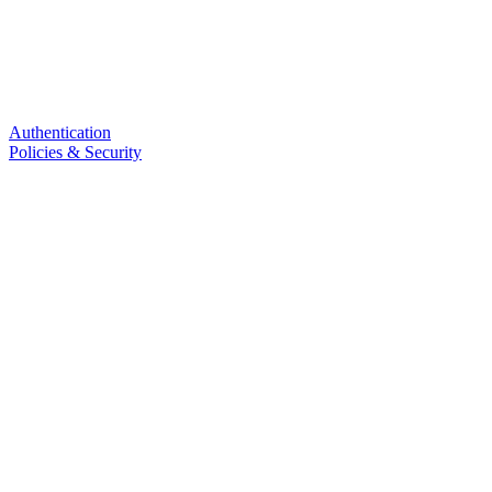
Authentication
Policies & Security