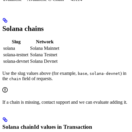
Solana chains
Slug
Network
solana
Solana Mainnet
solana-testnet
Solana Testnet
solana-devnet
Solana Devnet
Use the slug values above (for example,
,
) in
base
solana-devnet
the
field of requests.
chain
If a chain is missing, contact support and we can evaluate adding it.
Solana chainId values in Transaction