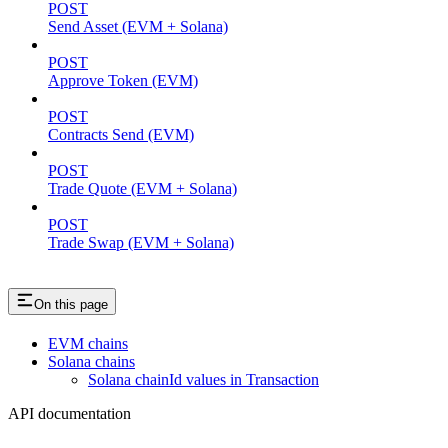
POST
Send Asset (EVM + Solana)
POST
Approve Token (EVM)
POST
Contracts Send (EVM)
POST
Trade Quote (EVM + Solana)
POST
Trade Swap (EVM + Solana)
On this page
EVM chains
Solana chains
Solana chainId values in Transaction
API documentation