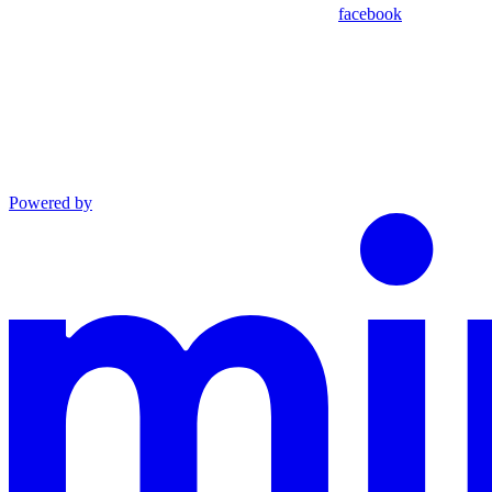
facebook
Powered by