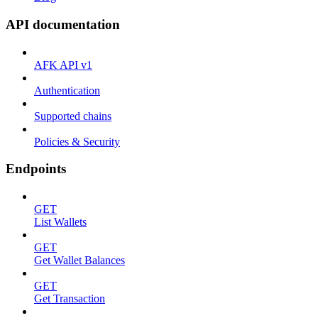
API documentation
AFK API v1
Authentication
Supported chains
Policies & Security
Endpoints
GET
List Wallets
GET
Get Wallet Balances
GET
Get Transaction