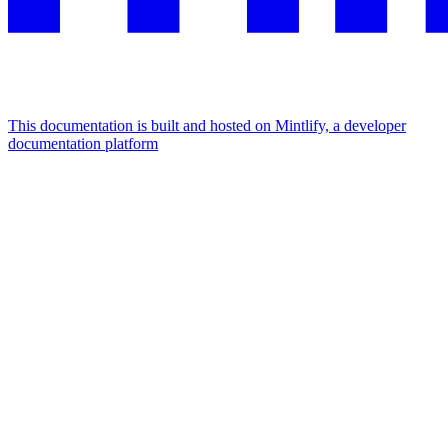
This documentation is built and hosted on Mintlify, a developer
documentation platform