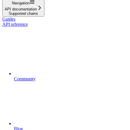
Navigation
API documentation
Supported chains
Guides
API reference
Community
Blog