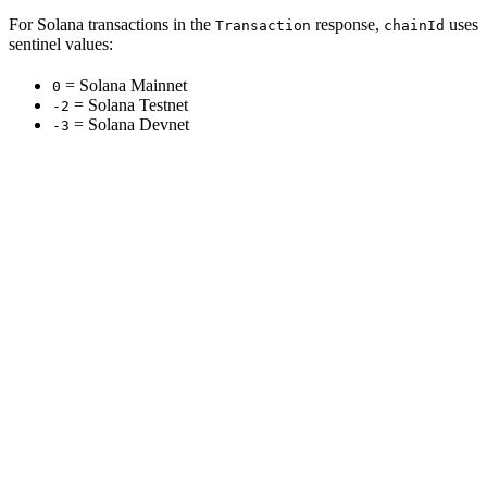
For Solana transactions in the
response,
uses
Transaction
chainId
sentinel values:
= Solana Mainnet
0
= Solana Testnet
-2
= Solana Devnet
-3