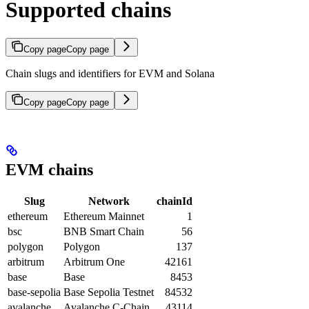
Supported chains
Copy page
Copy page
Chain slugs and identifiers for EVM and Solana
Copy page
Copy page
EVM chains
Slug
Network
chainId
ethereum
Ethereum Mainnet
1
bsc
BNB Smart Chain
56
polygon
Polygon
137
arbitrum
Arbitrum One
42161
base
Base
8453
base-sepolia
Base Sepolia Testnet
84532
avalanche
Avalanche C-Chain
43114