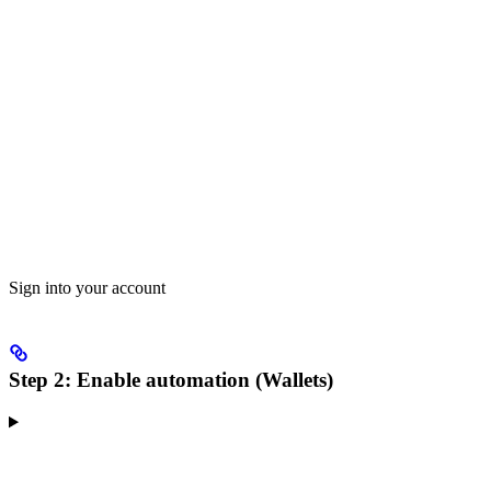
Sign into your account
Step 2: Enable automation (Wallets)