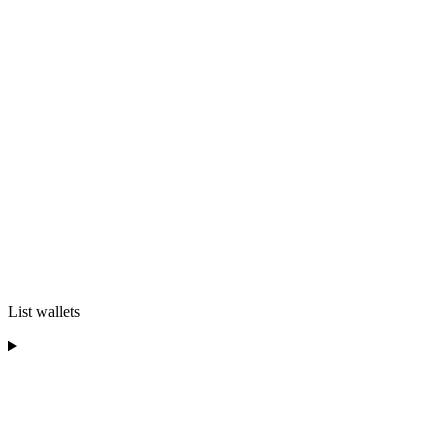
List wallets