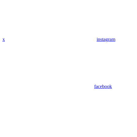
x
instagram
facebook