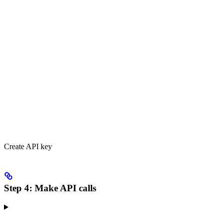
Create API key
Step 4: Make API calls