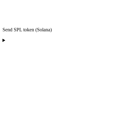
Send SPL token (Solana)