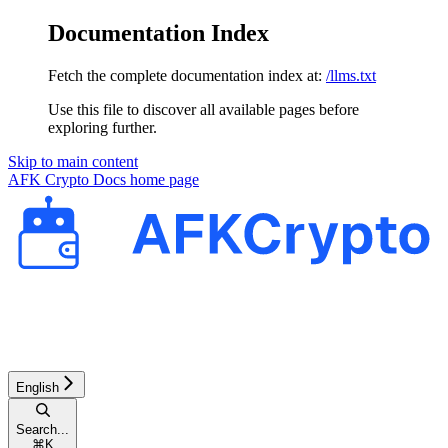
Documentation Index
Fetch the complete documentation index at:
/llms.txt
Use this file to discover all available pages before
exploring further.
Skip to main content
AFK Crypto Docs
home page
English
Search...
⌘
K