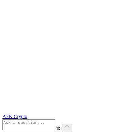
AFK Crypto
⌘
I