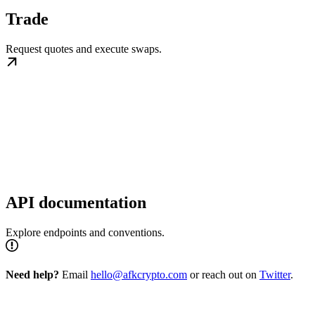
Trade
Request quotes and execute swaps.
API documentation
Explore endpoints and conventions.
Need help?
Email
hello@afkcrypto.com
or reach out on
Twitter
.