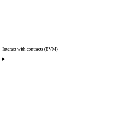
Interact with contracts (EVM)