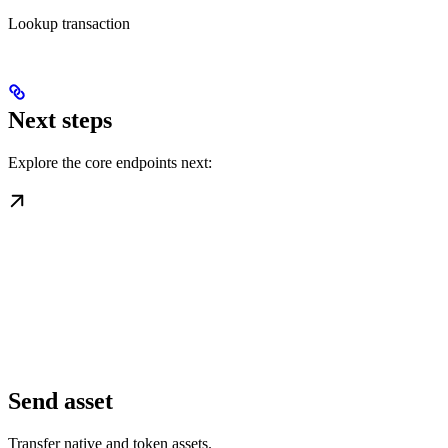
Lookup transaction
Next steps
Explore the core endpoints next:
Send asset
Transfer native and token assets.