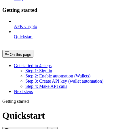
Getting started
AFK Crypto
Quickstart
On this page
Get started in 4 steps
Step 1: Sign in
Step 2: Enable automation (Wallets)
Step 3: Create API key (wallet automation)
Step 4: Make API calls
Next steps
Getting started
Quickstart