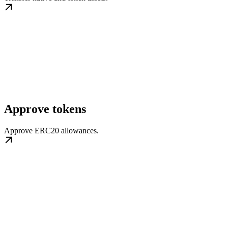
Approve tokens
Approve ERC20 allowances.