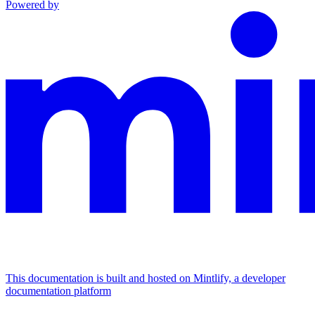
Powered by
This documentation is built and hosted on Mintlify, a developer
documentation platform