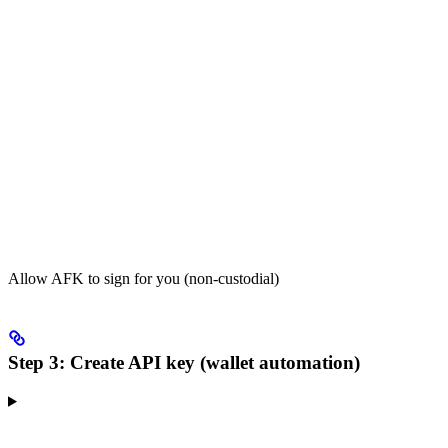
Allow AFK to sign for you (non-custodial)
Step 3: Create API key (wallet automation)