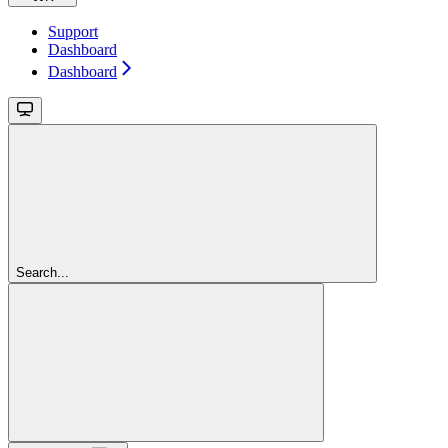
Support
Dashboard
Dashboard
Search...