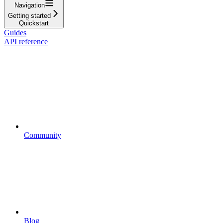
Navigation
Getting started
Quickstart
Guides
API reference
Community
Blog