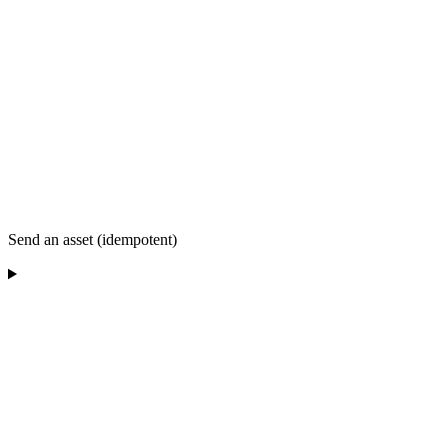
Send an asset (idempotent)