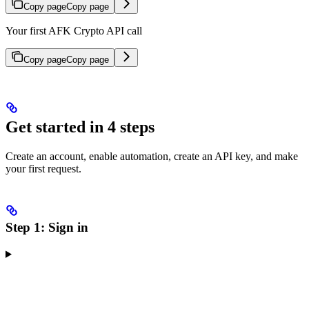
Copy page
Copy page
Your first AFK Crypto API call
Copy page
Copy page
Get started in 4 steps
Create an account, enable automation, create an API key, and make
your first request.
Step 1: Sign in